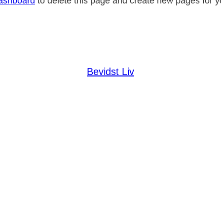
ashboard
to delete this page and create new pages for y
Bevidst Liv