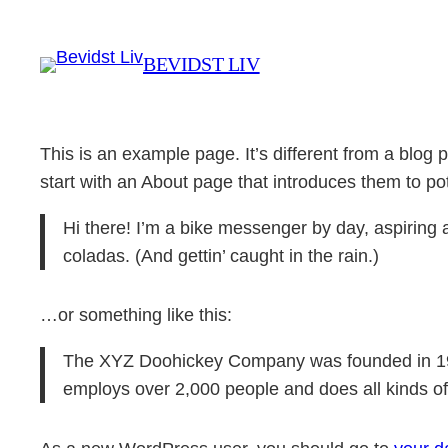
Spring
til
BEVIDST LIV
indhold
This is an example page. It’s different from a blog 
start with an About page that introduces them to poten
Hi there! I’m a bike messenger by day, aspiring a
coladas. (And gettin’ caught in the rain.)
…or something like this:
The XYZ Doohickey Company was founded in 1971
employs over 2,000 people and does all kinds 