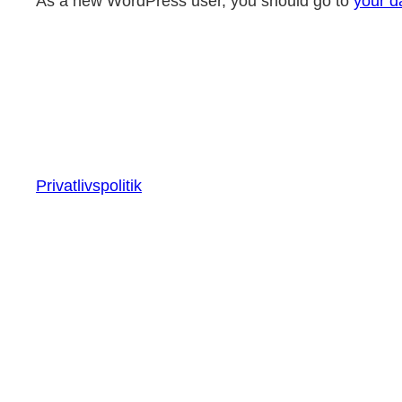
As a new WordPress user, you should go to
your d
Privatlivspolitik