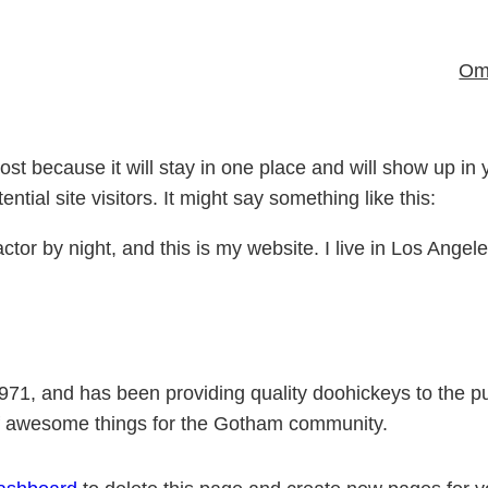
Om 
post because it will stay in one place and will show up in
tial site visitors. It might say something like this:
ctor by night, and this is my website. I live in Los Ange
, and has been providing quality doohickeys to the pub
of awesome things for the Gotham community.