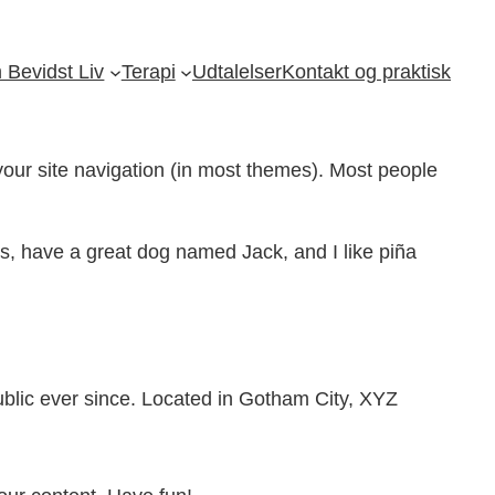
Bevidst Liv
Terapi
Udtalelser
Kontakt og praktisk
 your site navigation (in most themes). Most people
les, have a great dog named Jack, and I like piña
lic ever since. Located in Gotham City, XYZ